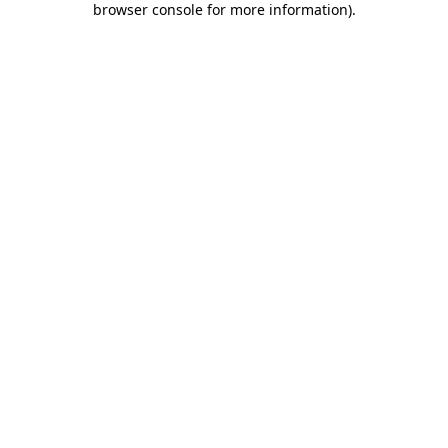
browser console for more information)
.